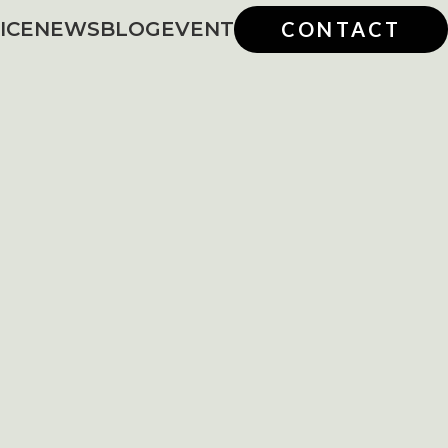
ICE
NEWS
BLOG
EVENT
CONTACT