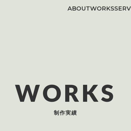
ABOUT
WORKS
SERV
WORKS
制作実績