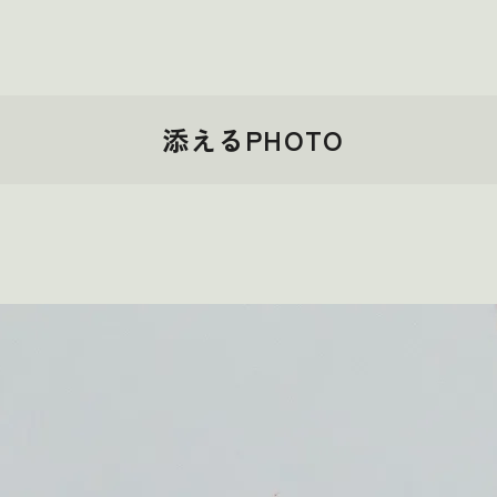
添えるPHOTO