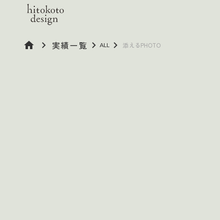
home
keyboard_arrow_right
実績一覧
keyboard_arrow_right
keyboard_arrow_right
添えるPHOTO
ALL